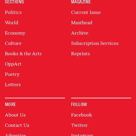
SECTIONS
MAGAZINE
Politics
Current Issue
World
Masthead
Economy
Archive
Culture
Subscription Services
Books & the Arts
Reprints
OppArt
Poetry
Letters
MORE
FOLLOW
About Us
Facebook
Contact Us
Twitter
Advertise
Instagram