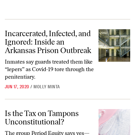
Incarcerated, Infected, and Ignored: Inside an Arkansas Prison Outbr
Incarcerated, Infected, and
Ignored: Inside an
Arkansas Prison Outbreak
Inmates say guards treated them like
“lepers” as Covid-19 tore through the
penitentiary.
JUN 17, 2020
/
MOLLY MINTA
Is the Tax on Tampons Unconstitutional?
Is the Tax on Tampons
Unconstitutional?
The group Period Equity says yes—