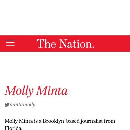
By using this website, you consent to our use of cookies.
X
For more information, visit our
Privacy Policy
Molly Minta
mintamolly
Molly Minta is a Brooklyn-based journalist from
Florida.