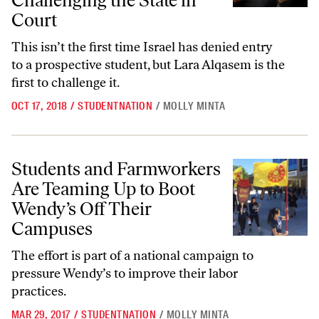
Challenging the State in
Court
This isn’t the first time Israel has denied entry
to a prospective student, but Lara Alqasem is the
first to challenge it.
OCT 17, 2018
/
STUDENTNATION
/
MOLLY MINTA
Students and Farmworkers Are Teaming Up to Boot Wendy’s Off The
Students and Farmworkers
Are Teaming Up to Boot
Wendy’s Off Their
Campuses
The effort is part of a national campaign to
pressure Wendy’s to improve their labor
practices.
MAR 29, 2017
/
STUDENTNATION
/
MOLLY MINTA