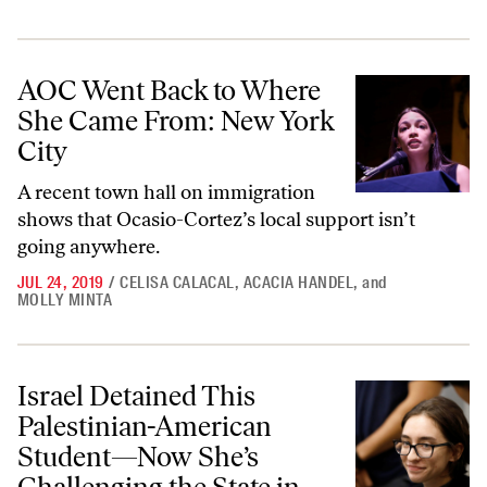
AOC Went Back to Where She Came From: New York City
AOC Went Back to Where
She Came From: New York
City
A recent town hall on immigration
shows that Ocasio-Cortez’s local support isn’t
going anywhere.
JUL 24, 2019
/
CELISA CALACAL
,
ACACIA HANDEL
,
and
MOLLY MINTA
Israel Detained This Palestinian-American Student—Now She’s Challe
Israel Detained This
Palestinian-American
Student—Now She’s