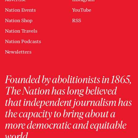
Nation Events
YouTube
Nation Shop
RSS
Nation Travels
Nation Podcasts
Newsletters
Founded by abolitionists in 1865,
The Nation has long believed
that independent journalism has
the capacity to bring about a
more democratic and equitable
world.