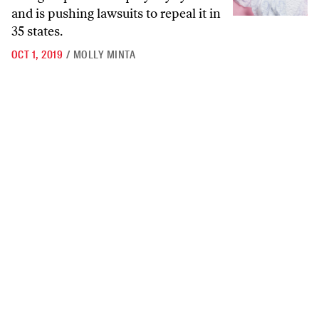
and is pushing lawsuits to repeal it in
35 states.
OCT 1, 2019
/
MOLLY MINTA