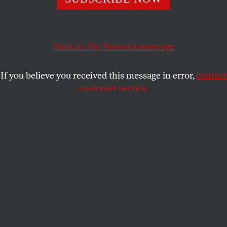
It’s sad!
TOM TOMORROW
SHARE
Back to
The Nation
homepage
If you believe you received this message in error,
contact
customer service.