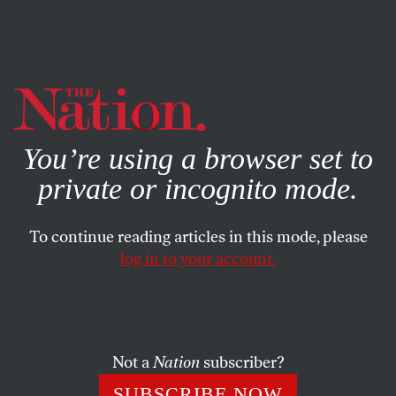
By using this website, you consent to our use of cookies.
X
For more information, visit our
Privacy Policy
You’re using a browser set to
private or incognito mode.
To continue reading articles in this mode, please
log in to your account.
POLITICS
MAY 1, 2018
Disheartened Trump Can’t Get
‘Fox & Friends’ to Hear What
He’s Saying
Not a
Nation
subscriber?
SUBSCRIBE NOW