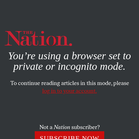
By using this website, you consent to our use of cookies.
X
For more information, visit our
Privacy Policy
You’re using a browser set to
private or incognito mode.
To continue reading articles in this mode, please
log in to your account.
ENVIRONMENT
SEPTEMBER 25, 2005
Devastation in Galveston (1900)
More than 7,000 people perished in a hurricane that
Not a
Nation
subscriber?
swept the Texas coast on September 13, 1900. In two
SUBSCRIBE NOW
unsigned dispatches,
The Nation
described the scene.