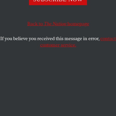
September 13 and September 20, 1900, issues.
THE NATION
SHARE
Back to
The Nation
homepage
This article appears in the
October 10, 2005 issue
.
If you believe you received this message in error,
contact
customer service.
This Week: September 13,
1900
Not the least among the ulterior results of the
destructive Texas storm are those which bear on the
cotton industry. The flood, which not only wrecked
most of the Galveston storehouses, but practically
laid waste a good part of the arms of southern Texas,
came at a most inopportune moment for the trade.