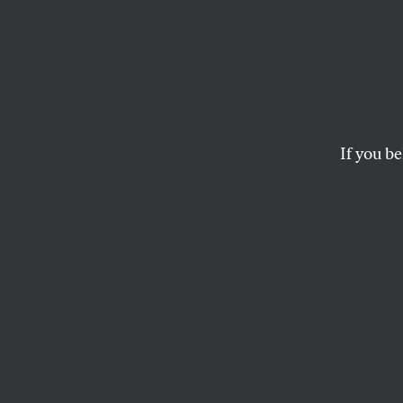
Democ
Trying
Conve
If you be
A forum on Wednesday
ZOË CARPENTER