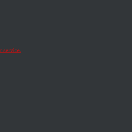
top
 service.
cco.”