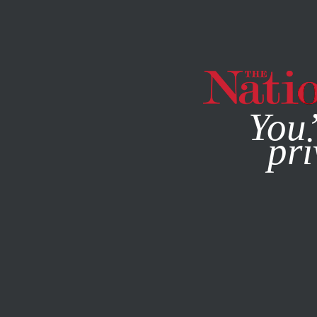
By using this websit
You’
pri
MAGAZINE
NEWSLETTERS
JUNE 23, 2016