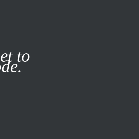
it our
Privacy Policy
X
et to
ode.
SUBSCRIBE
LOG IN