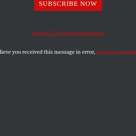
rats to Exxon: S
SUBSCRIBE NOW
 to Change the
Back to
The Nation
homepage
rsation
lieve you received this message in error,
contact customer
 laid out the case for treating oil like the “new toba
SHARE