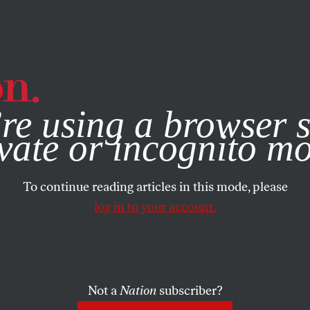
e, you consent to our use of cookies. For more information, vis
re using a browser s
vate or incognito m
To continue reading articles in this mode, please
log in to your account.
Not a
Nation
subscriber?