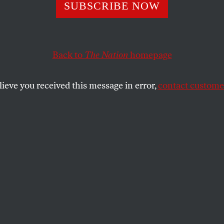
ense of Carlos D
SUBSCRIBE NOW
Back to
The Nation
homepage
weasel, a liar, a moron and a ridiculous egomaniac. It
o prove that.
lieve you received this message in error,
contact customer
SHARE