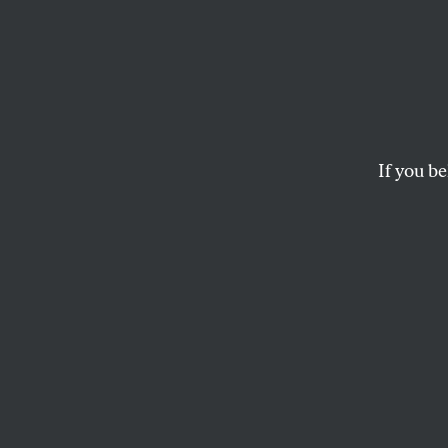
In Def
Anthony Weiner is a 
picture of his junk t
If you be
RICHARD KIM