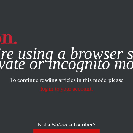
e, you consent to our use of cookies. For more information, vis
re using a browser s
vate or incognito m
To continue reading articles in this mode, please
log in to your account.
Not a
Nation
subscriber?