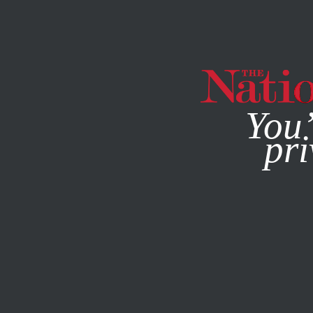
By using this websit
You’
pri
MAGAZINE
NEWSLETTERS
JULY 24, 2013