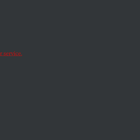
anger
 doesn’t take a
 service.