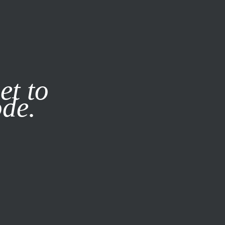
it our
Privacy Policy
X
et to
ode.
SUBSCRIBE
LOG IN