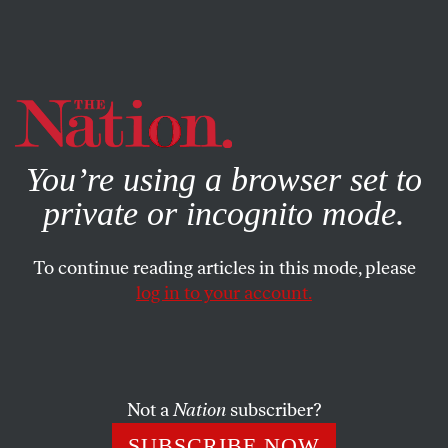
By using this website, you consent to our use of cookies.
X
For more information, visit our
Privacy Policy
You’re using a browser set to
private or incognito mode.
To continue reading articles in this mode, please
log in to your account.
FEATURE
JULY 14, 2005
Debating Labor’s Future
Union leaders weigh in on the future of the AFL-CIO.
Not a
Nation
subscriber?
JANICE FINE
SHARE
SUBSCRIBE NOW