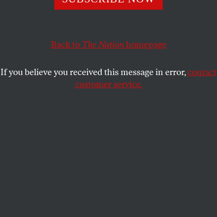
This article appears in the
August 1, 2005 issue
.
Back to
The Nation
homepage
Now able to lay claim to only one worker out of
twelve in the private sector, organized labor is in
If you believe you received this message in error,
contact
deep crisis, and this means that the American
customer service.
working class is in crisis. As the ranks of unions
have thinned, economic inequality for all,
particularly along racial and ethnic lines, has
reached historic proportions. It is in this harrowing
context that a debate has erupted, which will come
to a head at the federation’s July 25-28 convention,
about the purpose and future of labor’s central
governing body, the AFL-CIO.
Calling themselves the Change to Win Coalition,
five AFL-CIO member unions (SEIU, UNITE HERE,