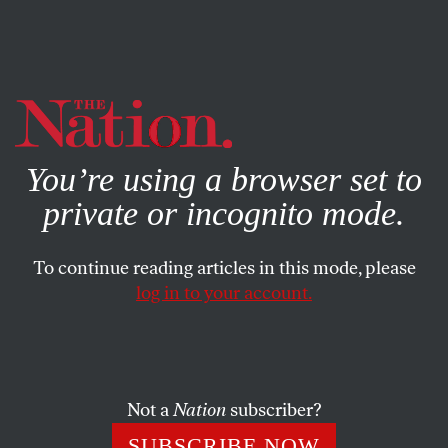
By using this website, you consent to our use of cookies.
X
For more information, visit our
Privacy Policy
You’re using a browser set to
private or incognito mode.
To continue reading articles in this mode, please
log in to your account.
POLITICS
COLUMN
JUNE 26, 2009
DC Metro Crash Exposes
Funding Strikeout
Not a
Nation
subscriber?
Who will be the next to die because our cities spend money
SUBSCRIBE NOW