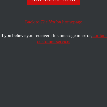
Fools look for a fight between newspapers and the net. The
challenge is to defend print and digital journalism, in an
age of big-media myopia.
Back to
The Nation
homepage
JOHN NICHOLS
SHARE
If you believe you received this message in error,
contact
This article appears in the
May 25, 2009 issue
.
customer service.
E
ditor’s Note
: John Nichols testified
before the
House Judiciary Committee’s
subcommittee on Courts and Competition
Policy
at its April 21 hearing on
“A New Age for
Newspapers: Diversity of Voices, Competition and
the Internet.”
We who still practice the journalistic craft in the
shattered remains of American newsrooms have