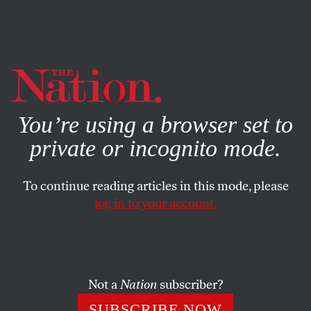
By using this website, you consent to our use of cookies.
X
For more information, visit our
Privacy Policy
You’re using a browser set to
private or incognito mode.
To continue reading articles in this mode, please
log in to your account.
SOCIETY
FEATURE
MAY 11, 2009
David Simon, Arianna
Huffington and the Future of
Journalism
Not a
Nation
subscriber?
SUBSCRIBE NOW