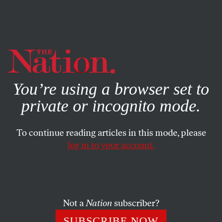
By using this website, you consent to our use of cookies.
X
For more information, visit our
Privacy Policy
You’re using a browser set to
private or incognito mode.
To continue reading articles in this mode, please
log in to your account.
SOCIETY
BOOKS & THE ARTS
APRIL 20, 2006
A Darker Shade of Noir
Walter Mosley’s
Fortunate Son
is a serious novel about
Not a
Nation
subscriber?
intimately connected yet diametrically opposed black and
SUBSCRIBE NOW
white stepbrothers.