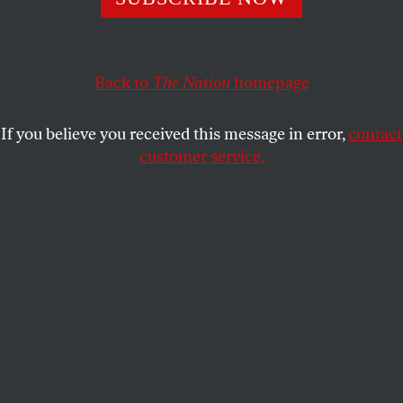
ROBERT CHRISTGAU
SHARE
Back to
The Nation
homepage
This article appears in the
May 8, 2006 issue
.
If you believe you received this message in error,
contact
Walter Mosley is a 54-year-old former computer
customer service.
programmer with a BA in political science who
must live in fear that he took up writing too late. In
just sixteen years Mosley has published a mind-
boggling twenty-three books: eight detective novels
and one story collection featuring his signature
character, the African-American sleuth-janitor-
landlord Easy Rawlins; a portrait of Rawlins as a
young man in East Texas; two lesser detective
novels that pair the brainy Paris Minton with the
steely Fearless Jones; two sets of linked stories
featuring the do-gooding ex-con Socrates Fortlow;