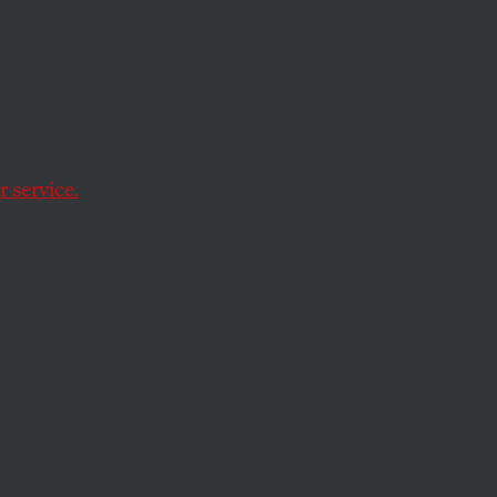
 service.