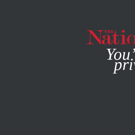
By using this websit
You’
pri
MAGAZINE
NEWSLETTERS
CULTURE
OCTOBER 10, 20