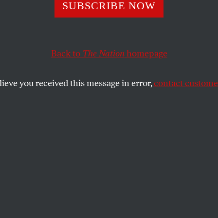
 Saint
SUBSCRIBE NOW
Back to
The Nation
homepage
 present, and magnificently scuzzy future.
SHARE
lieve you received this message in error,
contact customer