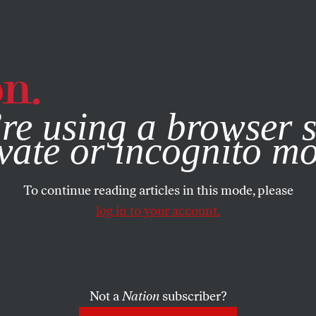
e, you consent to our use of cookies. For more information, vis
re using a browser s
vate or incognito m
To continue reading articles in this mode, please
log in to your account.
Not a
Nation
subscriber?
19