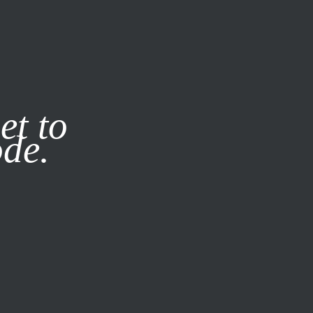
it our
Privacy Policy
X
et to
ode.
SUBSCRIBE
LOG IN