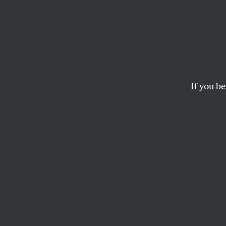
Patron
Danny Brown’s past,
STEPHEN KEARSE
If you be