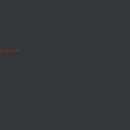
ervene
 service.
t in an
s of tens of
 dealerships has the
across the Great
ask force, which is
tle or no experience
tens of billions in