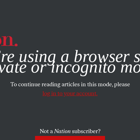
e, you consent to our use of cookies. For more information, vis
re using a browser s
vate or incognito m
To continue reading articles in this mode, please
log in to your account.
Not a
Nation
subscriber?