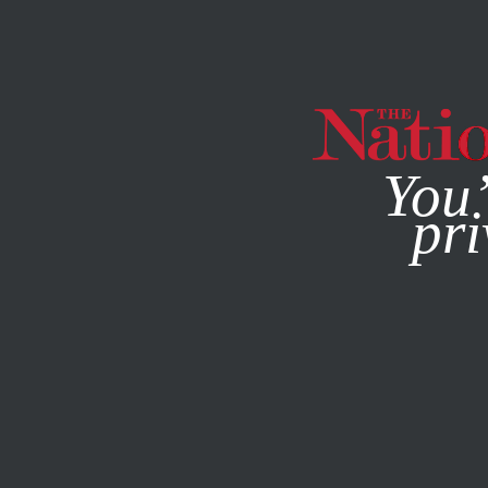
By using this websit
You’
pri
MAGAZINE
NEWSLETTERS
MAY 20, 2009