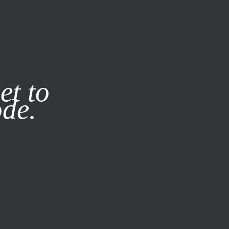
it our
Privacy Policy
X
et to
ode.
SUBSCRIBE
LOG IN