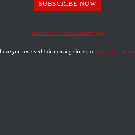
ess Needs to Int
SUBSCRIBE NOW
o Bailout
Back to
The Nation
homepage
lieve you received this message in error,
contact customer
eral Motors restructuring processes, which will resul
 of auto plant closings in the United States, the layoff
orkers and of an estimated 100,000 employees of auto
 a devastating blow to local economies in communities 
e Upper Midwest.
 driven by the Obama administration’s auto-industry t
nt bankers and proponents of off-shoring who have lit
The task force, which is coordinating the investment of 