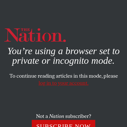
By using this website, you consent to our use of cookies.
X
For more information, visit our
Privacy Policy
You’re using a browser set to
private or incognito mode.
To continue reading articles in this mode, please
log in to your account.
BOOKS & THE ARTS
OCTOBER 4, 2001
The Complex Fate of the
Jewish-American Writer
Not a
Nation
subscriber?
The conflict between Roth and Howe was partly
SUBSCRIBE NOW