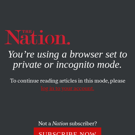
By using this website, you consent to our use of cookies.
X
For more information, visit our
Privacy Policy
You’re using a browser set to
private or incognito mode.
To continue reading articles in this mode, please
log in to your account.
WORLD
FEATURE
MARCH 14, 2002
Company Man
“Debacle in Kwangju.”
Were Washington’s cables read as a
Not a
Nation
subscriber?
green light for the 1980 Korean massacre? (1996)
SUBSCRIBE NOW