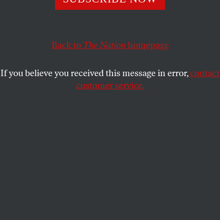
Back to
The Nation
homepage
If you believe you received this message in error,
contact
customer service.