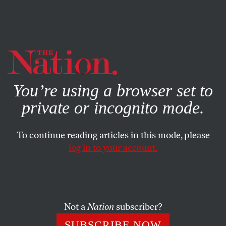
By using this website, you consent to our use of cookies.
X
For more information, visit our
Privacy Policy
You’re using a browser set to
private or incognito mode.
To continue reading articles in this mode, please
log in to your account.
MARCH 4, 2014
Comix Nation
JEN SORENSEN
SHARE
Not a
Nation
subscriber?
SUBSCRIBE NOW