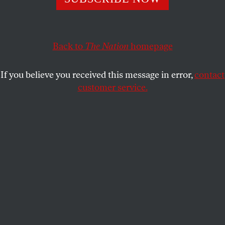
NAOMI KLEIN
SHARE
Back to
The Nation
homepage
This article appears in the
April 9, 2007 issue
.
If you believe you received this message in error,
contact
During the jury selection process at the Conrad
customer service.
Black fraud trial in Chicago, the judge polled
potential jurors on their impressions of Black’s
home, Canada. “Socialist country,” one replied.
According to press accounts, Black, once the third-
most-powerful press baron in the world, turned to
his wife, Barbara Amiel, and they shared a smile. At
last, a juror after their own hearts–the couple had
been redbaiting Canadians for years.
The Black trial is an odd beast: A Canadian who
gave up his citizenship to be a British Lord is on trial