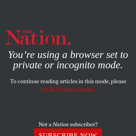
By using this website, you consent to our use of cookies.
X
For more information, visit our
Privacy Policy
You’re using a browser set to
private or incognito mode.
To continue reading articles in this mode, please
log in to your account.
SOCIETY
COLUMN
MARCH 22, 2007
Class War in Conrad’s Court
The jury selection for the trial of a Canadian press baron
Not a
Nation
subscriber?
accused of looting shareholder earnings reveals popular
SUBSCRIBE NOW
discontent with the corporate elite.