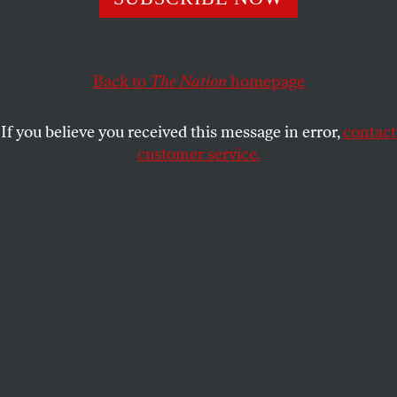
JAMIE RASKIN
SHARE
Back to
The Nation
homepage
This article appears in the
October 8, 2012 issue
.
If you believe you received this message in error,
contact
customer service.