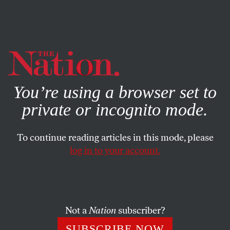
By using this website, you consent to our use of cookies.
X
For more information, visit our
Privacy Policy
You’re using a browser set to
private or incognito mode.
To continue reading articles in this mode, please
log in to your account.
FEATURE
SEPTEMBER 13, 2012
‘Citizens United’ and the
Corporate Court
Not a
Nation
subscriber?
Giving corporations the inalienable right to buy elections.
SUBSCRIBE NOW