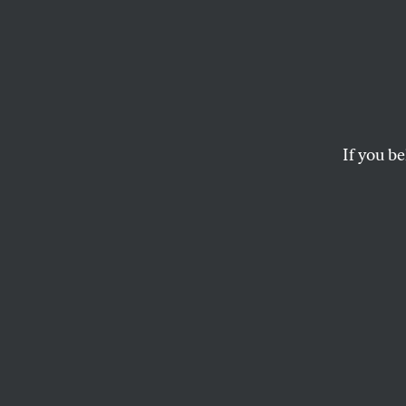
CIA L
Indic
If you be
Five counts against 
(twice). And obstruc
DAVID CORN
Five counts again
to federal agents 
justice for mislea
how he had learned
press conference b