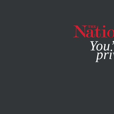
By using this websit
You’
pri
MAGAZINE
NEWSLETTERS
OCTOBER 28, 2005