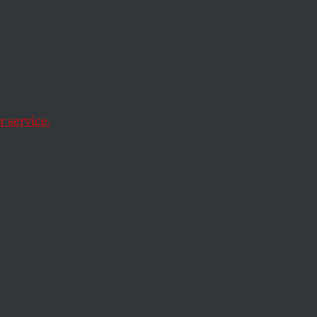
 service.
s (twice). Perjury