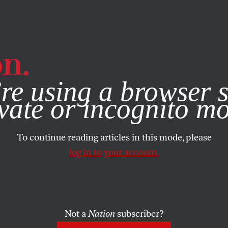
e, you consent to our use of cookies. For more information, vis
re using a browser s
vate or incognito m
To continue reading articles in this mode, please
log in to your account.
Not a
Nation
subscriber?