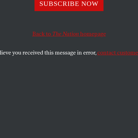
eak Scandal:
SUBSCRIBE NOW
tments
Back to
The Nation
homepage
lieve you received this message in error,
contact customer
Scooter Libby. Making false statements to federal agent
tion of justice for misleading and deceivi…
SHARE
st Scooter Libby. Making false statements
(twice). Perjury (twice). And obstruction of
ding and deceiving the grand jury about
 about Valerie Wilson. I’m off to the
eing held by Patrick Fitgerald. I’ll be back