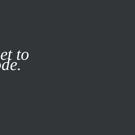
it our
Privacy Policy
X
et to
ode.
SUBSCRIBE
LOG IN