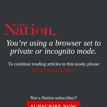
By using this website, you consent to our use of cookies.
X
For more information, visit our
Privacy Policy
You’re using a browser set to
private or incognito mode.
To continue reading articles in this mode, please
log in to your account.
FEATURE
NOVEMBER 2, 2005
Changing the Electoral Game in
Colombia
Not a
Nation
subscriber?
In a landmark ruling, Colombia’s Constitutional Court
SUBSCRIBE NOW