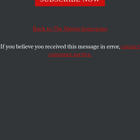
This article appears in the
September 3, 2001 issue
.
Ah, the films of summer. When they get it right, they
win our hearts. A sublime treat with which to beat
Back to
The Nation
homepage
the heat,
Ghost World
deserves every bit of the praise
that has been rolling its way. Terry Zwigoff (
Crumb
,
If you believe you received this message in error,
contact
LouieBluie
) has conquered the jinx that so often
customer service.
afflicts filmmakers trying to make the transition
from documentary to fiction. That he gets it right is
due in no small part to his co-scenarist Daniel
Clowes, whose cult comic
Ghost World
provides the
raw material that here mutates so aptly into a loopy
coming-of-age story packed with genius one-liners,
the detritus of popular culture and a never-ending
lineup of oddball characters. What is truly
remarkable, though, is that these two 40-something
guys have captured the world of teenage girls with
sublime accuracy.