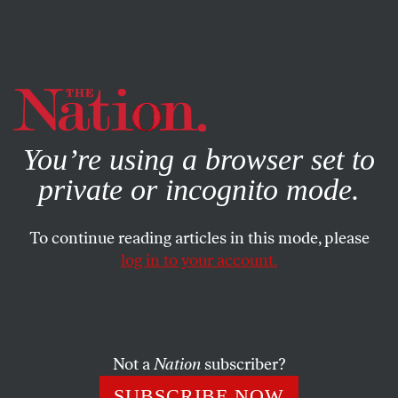
By using this website, you consent to our use of cookies.
X
For more information, visit our
Privacy Policy
You’re using a browser set to
private or incognito mode.
To continue reading articles in this mode, please
log in to your account.
POLITICS
BOOKS & THE ARTS
AUGUST 23, 2001
Catchers in the Wry
B. RUBY RICH
SHARE
Not a
Nation
subscriber?
SUBSCRIBE NOW