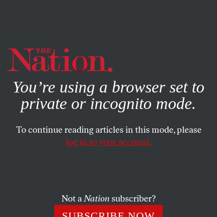
By using this website, you consent to our use of cookies.
X
For more information, visit our
Privacy Policy
You’re using a browser set to
private or incognito mode.
To continue reading articles in this mode, please
log in to your account.
POLITICS
FEATURE
OCTOBER 14, 1999
Buchanan-Fulani: New Team?
When Pat Buchanan showed up to tout his new book on
Not a
Nation
subscriber?
Tim Russert’s CNBC show, Russert asked about his recent
SUBSCRIBE NOW