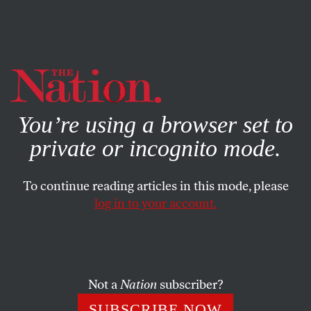
By using this website, you consent to our use of cookies.
X
For more information, visit our
Privacy Policy
You’re using a browser set to
private or incognito mode.
To continue reading articles in this mode, please
log in to your account.
OCTOBER 13, 2010
Brett Favre Beware: The NFL Is
Thinking Pink
Not a
Nation
subscriber?
Brett Favre is facing suspension for sending lewd photos
SUBSCRIBE NOW