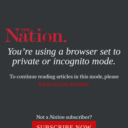
By using this website, you consent to our use of cookies.
X
For more information, visit our
Privacy Policy
You’re using a browser set to
private or incognito mode.
To continue reading articles in this mode, please
log in to your account.
SOCIETY
BOOKS & THE ARTS
NOVEMBER 2, 2000
Borderline Justice
JOSEPH NEVINS
SHARE
Not a
Nation
subscriber?
SUBSCRIBE NOW