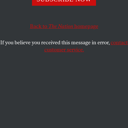
This article appears in the
November 20, 2000 issue
.
In their 1996 book
The Next War
, former Secretary
of Defense Caspar Weinberger and Peter Schweitzer
Back to
The Nation
homepage
concoct some troubling scenarios they imagine
could confront the United States. One is with
If you believe you received this message in error,
contact
Mexico: It’s 1999, and a radical nationalist comes to
customer service.
power with the assistance of drug traffickers,
resulting in a flood of migrants and drugs across the
US boundary. In response, the Pentagon sends
60,000 troops to the border region. Tensions
between the two countries mount over the next few
years, leading to a full-scale US invasion of Mexico
that restores law and order within six months. In
constructing this nightmare scenario, the authors
draw on a long history of depicting undesired
immigrants as invading hordes and the
international boundary as a line of defense. Peter