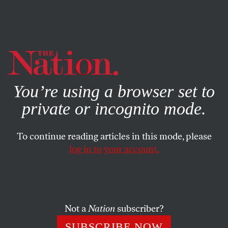
By using this website, you consent to our use of cookies.
X
For more information, visit our
Privacy Policy
You’re using a browser set to
private or incognito mode.
To continue reading articles in this mode, please
log in to your account.
SOCIETY
COLUMN
OCTOBER 12, 2000
Blaming Arik Last
ERIC ALTERMAN
SHARE
Not a
Nation
subscriber?
SUBSCRIBE NOW