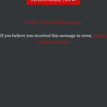
This article appears in the
October 30, 2000 issue
.
Marvin Kalb, executive director of the Washington
office of Harvard’s Shorenstein Center on the Press,
Back to
The Nation
homepage
Politics, and Public Policy, diagnoses an anti-Israel
tilt in the US media, in which “the Israelis have
If you believe you received this message in error,
contact
come through a miraculous alchemical formula to
customer service.
become the giants and everyone else is the David.”
What planet is this man living on?
Just look at the numbers. Nearly 100 Palestinians
have been killed and more than 2,500 injured,
compared with just five Israeli Jews. The
Palestinians attack with stones, Molotov cocktails
and the extremely rare automatic weapon. Unlike
nations that quell riots by their own people with
tear gas and rubber bullets, the Israelis respond with
live ammunition: antitank rockets, helicopter