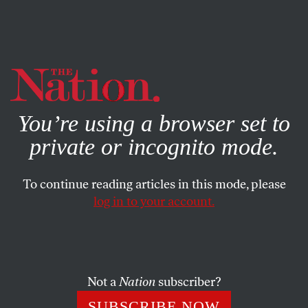
By using this website, you consent to our use of cookies.
X
For more information, visit our
Privacy Policy
You’re using a browser set to
private or incognito mode.
To continue reading articles in this mode, please
log in to your account.
ACTIVISM
Q&A
AUGUST 28, 2019
Black Socialists of America Is
Putting Anti-Capitalism on the
Map
Not a
Nation
subscriber?
SUBSCRIBE NOW