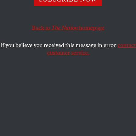
Z, the co-founder of BSA, talks with
The Nation
about
building alternatives to capitalism.
TEDDY OSTROW
SHARE
Back to
The Nation
homepage
If you believe you received this message in error,
contact
customer service.
Z co-founded Black Socialists of America in 2017.
(Photo: Adam Kargenian)