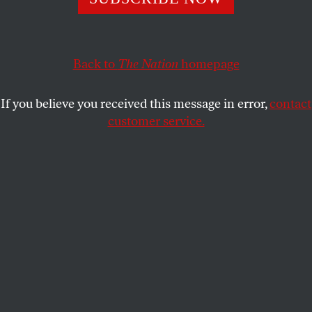
In an exclusive interview with
The Nation
, Sanders
explains that economic rights must be understood as
Back to
The Nation
homepage
human rights.
JOHN NICHOLS
SHARE
If you believe you received this message in error,
contact
customer service.