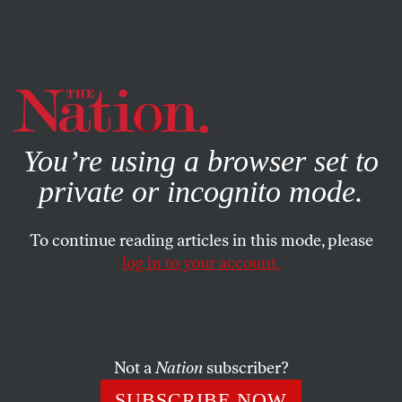
By using this website, you consent to our use of cookies.
X
For more information, visit our
Privacy Policy
You’re using a browser set to
private or incognito mode.
To continue reading articles in this mode, please
log in to your account.
POLITICS
JUNE 12, 2019
Bernie Sanders: ‘We Have to
Talk About Democratic
Socialism as an Alternative to
Not a
Nation
subscriber?
Unfettered Capitalism’
SUBSCRIBE NOW