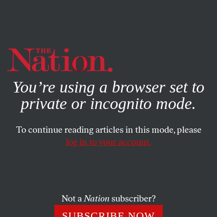
By using this website, you consent to our use of cookies.
X
For more information, visit our
Privacy Policy
You’re using a browser set to
private or incognito mode.
To continue reading articles in this mode, please
log in to your account.
SEPTEMBER 5, 2014
Beltway to Obama: More Fear,
Please
Not a
Nation
subscriber?
Eric on this week's concerts and Reed on the Beltway
SUBSCRIBE NOW