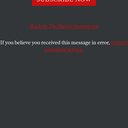
Media, American Exceptionalism and foreign policy.
ERIC ALTERMAN
and
REED
SHARE
RICHARDSON
Back to
The Nation
homepage
If you believe you received this message in error,
contact
customer service.
(Reuters/Kevin Lamarque)