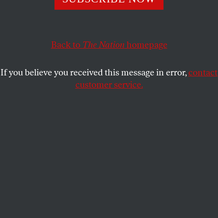
LUISA ROLLENHAGEN
SHARE
Back to
The Nation
homepage
If you believe you received this message in error,
contact
customer service.
A child wears a headband with photographs of
presidential candidate Alberto Fernández and his running
mate, former president Cristina Fernández de Kirchner,