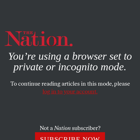
By using this website, you consent to our use of cookies.
X
For more information, visit our
Privacy Policy
You’re using a browser set to
private or incognito mode.
To continue reading articles in this mode, please
log in to your account.
WORLD
OCTOBER 29, 2019
Argentina Can’t Quit Peronismo
With the election of President Alberto Fernández and VP
Not a
Nation
subscriber?
Cristina Fernández de Kirchner, the country is
SUBSCRIBE NOW
experiencing a populist-nationalist throwback.