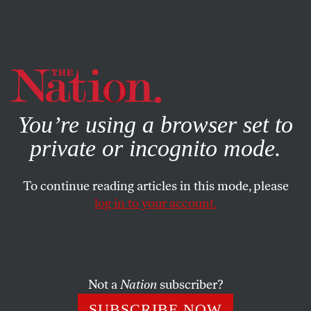
By using this website, you consent to our use of cookies.
X
For more information, visit our
Privacy Policy
You’re using a browser set to
private or incognito mode.
To continue reading articles in this mode, please
log in to your account.
ACTIVISM
STUDENTNATION
DECEMBER 11, 2014
‘Are You Listening?’ Ten
Highlights From a Generational
Moment
Not a
Nation
subscriber?
SUBSCRIBE NOW