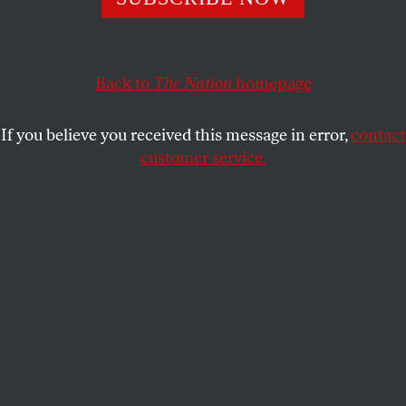
From Ferguson to Staten Island, a youth uprising.
STUDENTNATION
SHARE
Back to
The Nation
homepage
If you believe you received this message in error,
contact
customer service.
Protesters at UC-Berkeley are met with police violence.
(Photo: Laleh Behbehanian)