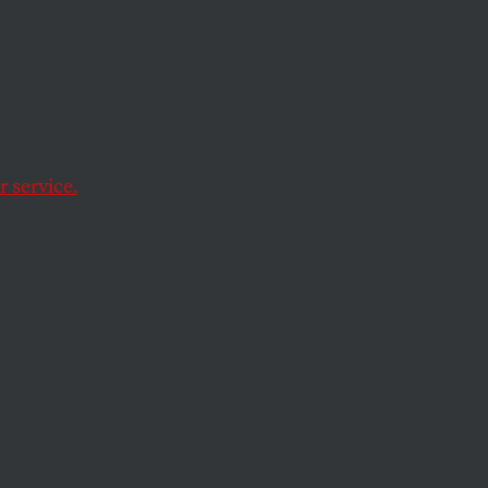
g,
 of
 service.
t conspiracy theory