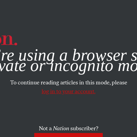
e, you consent to our use of cookies. For more information, vis
re using a browser s
vate or incognito m
To continue reading articles in this mode, please
log in to your account.
Not a
Nation
subscriber?
2019