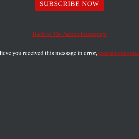
ddening, Bafflin
SUBSCRIBE NOW
sting Endurance
Back to
The Nation
homepage
Semitism
lieve you received this message in error,
contact customer
acy theories, what chance do we have against the oldes
SHARE