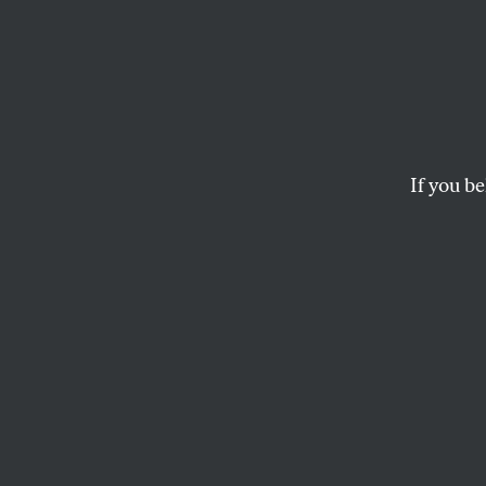
The Ma
Exhau
Anti-
If you be
In an age of conspir
of all?
TALIA LAVIN