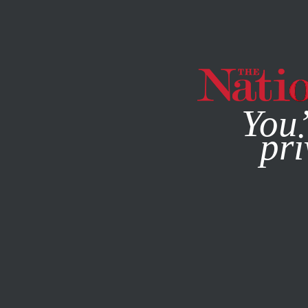
By using this websit
You’
pri
MAGAZINE
NEWSLETTERS
POLITICS
FEBRUARY 13, 