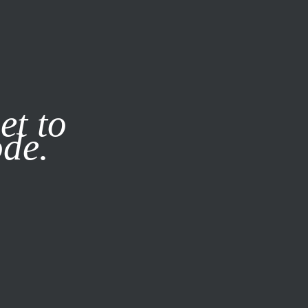
it our
Privacy Policy
X
et to
ode.
SUBSCRIBE
LOG IN