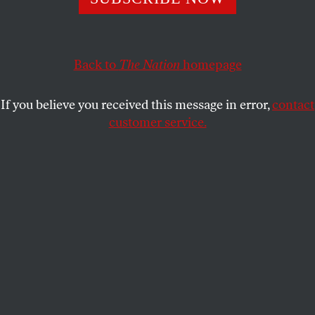
KHALID RAHMAAN
SHARE
Back to
The Nation
homepage
If you believe you received this message in error,
contact
customer service.