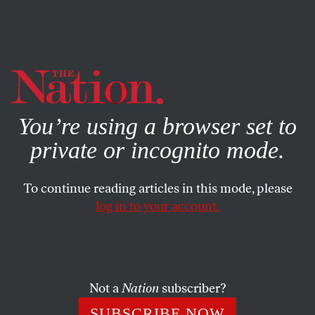
By using this website, you consent to our use of cookies.
X
For more information, visit our
Privacy Policy
You’re using a browser set to
private or incognito mode.
To continue reading articles in this mode, please
log in to your account.
SEPTEMBER 2, 2016
An Alternate National Anthem
If you burn Colin Kaepernick’s jersey and love
Not a
Nation
subscriber?
Muhammad Ali, you might be a hypocrite. So here
’
s
SUBSCRIBE NOW
something we can all sing.