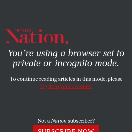
By using this website, you consent to our use of cookies.
X
For more information, visit our
Privacy Policy
You’re using a browser set to
private or incognito mode.
To continue reading articles in this mode, please
log in to your account.
FEATURE
FEBRUARY 29, 2012
America’s Fossil Fuel Fever
Costly technologies have opened up new sources in the
Not a
Nation
subscriber?
Western Hemisphere—but they pose immense
SUBSCRIBE NOW