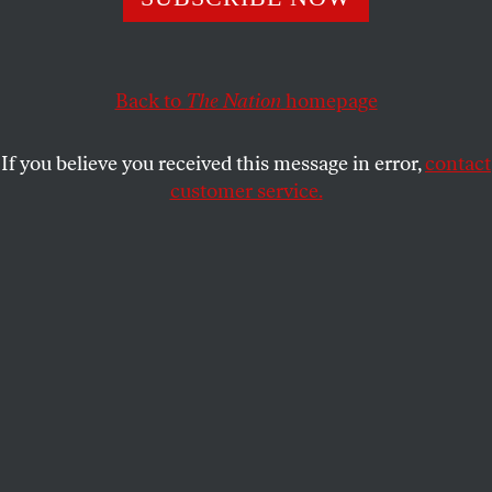
environmental dangers.
MICHAEL T. KLARE
SHARE
Back to
The Nation
homepage
This article appears in the
March 19, 2012 issue
.
If you believe you received this message in error,
contact
customer service.
I
t was not very long ago that America seemed
headed on a path of reduced dependence on
fossil fuels—oil, coal and natural gas—and
greater reliance on renewable forms of energy, such
as wind and solar. “Our addiction to fossil fuels is
one of the most serious threats to our national
security in the twenty-first century,” Barack Obama
declared while campaigning for president in 2008.
Not only does the consumption of these fuels
contribute to global warming, he argued; it also
finances anti-American tyrants and terrorists. Upon