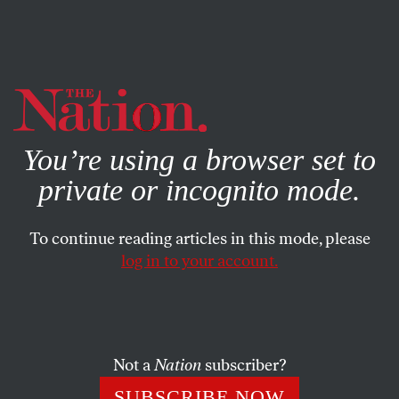
By using this website, you consent to our use of cookies.
X
For more information, visit our
Privacy Policy
You’re using a browser set to
private or incognito mode.
To continue reading articles in this mode, please
log in to your account.
ECONOMY
NOVEMBER 11, 2015
Almost Half of All American
Workers Make Less Than $15
an Hour
Not a
Nation
subscriber?
SUBSCRIBE NOW