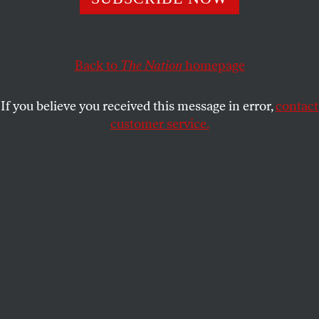
Three years after the first #FightFor15 strike, workers
nationwide rallied again yesterday for living wages and
union rights.
Back to
The Nation
homepage
MICHELLE CHEN
SHARE
If you believe you received this message in error,
contact
customer service.