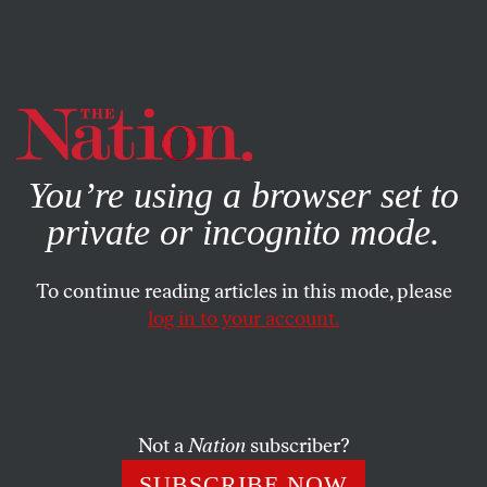
By using this website, you consent to our use of cookies.
X
For more information, visit our
Privacy Policy
You’re using a browser set to
private or incognito mode.
To continue reading articles in this mode, please
log in to your account.
ACTIVISM
BOOKS & THE ARTS
JULY 21, 2012
Alexander Cockburn and the
Radical Power of the Word
Not a
Nation
subscriber?
Alex, who has died at the age of 71, believed to the end in
SUBSCRIBE NOW