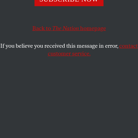
the necessity of information and insight as essential
elements of an activism that would begin the world over
again.
Back to
The Nation
homepage
JOHN NICHOLS
SHARE
If you believe you received this message in error,
contact
customer service.
Alexander Cockburn
and I met in the 1980s, when