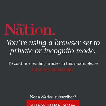
By using this website, you consent to our use of cookies.
X
For more information, visit our
Privacy Policy
You’re using a browser set to
private or incognito mode.
To continue reading articles in this mode, please
log in to your account.
FEATURE
NOVEMBER 17, 2010
After David Rohde’s Escape, a
Taliban Feud
Not a
Nation
subscriber?
Pakistan’s ISI served as an arbiter in the Taliban dispute
SUBSCRIBE NOW