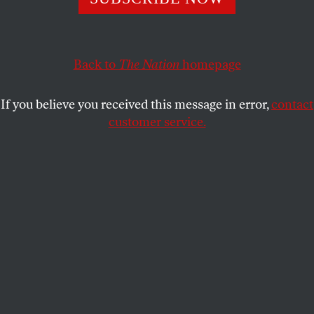
over the
New York Times
reporter’s kidnapping.
ARAM ROSTON
SHARE
Back to
The Nation
homepage
This article appears in the
December 6, 2010 issue
.
If you believe you received this message in error,
contact
customer service.
Research support for this article was provided by the
Investigative Fund at The Nation Institute.
On a Friday night in June 2009,
New York Times
reporter David Rohde and his translator made a
dramatic escape from captivity in Pakistan, climbing
over a wall while their Afghan Taliban guards slept.
Rohde wore sandals and a traditional
salwar kameez
,
and he had a long beard, grown during his seven-
month imprisonment. The two men walked in the
darkness of the city, a Taliban ministate, past mud-