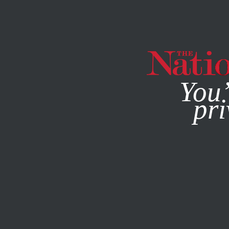
By using this websit
You’
pri
MAGAZINE
NEWSLETTERS
OCTOBER 27, 2014