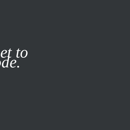
it our
Privacy Policy
X
et to
ode.
SUBSCRIBE
LOG IN