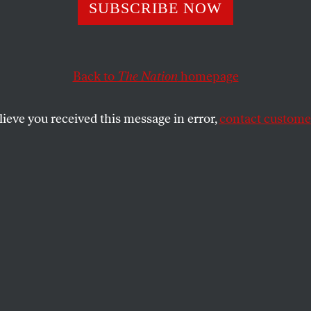
rs Ago: Fairy Tal
SUBSCRIBE NOW
conomic Family,
Back to
The Nation
homepage
ering From Munic
lieve you received this message in error,
contact customer
r From an Arab
unist
Nation
of October 29, 1938.
KREITNER
SHARE