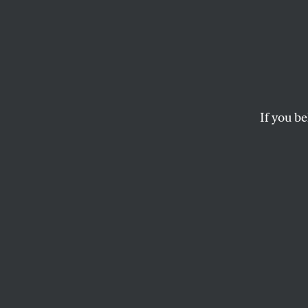
76 Yea
the E
Recov
If you be
Lette
Comm
Snippets from
The 
BACK ISSUES
and
RICHARD 