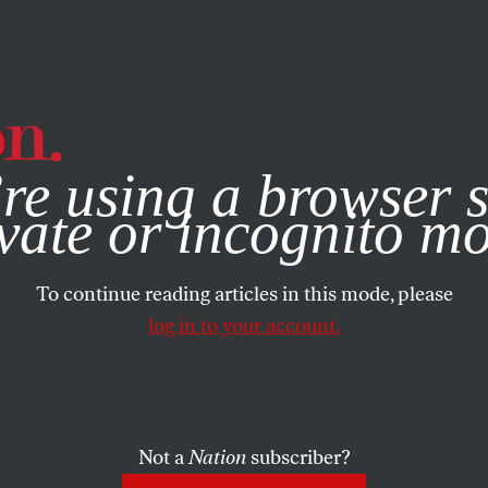
e, you consent to our use of cookies. For more information, vis
re using a browser s
vate or incognito m
To continue reading articles in this mode, please
log in to your account.
Not a
Nation
subscriber?