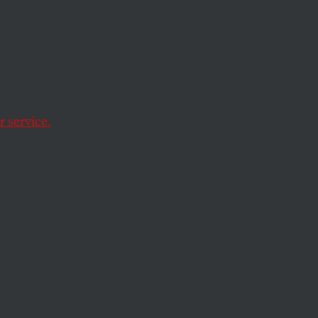
es of
h, a
 service.