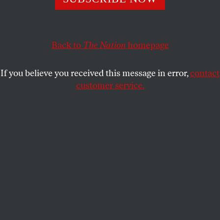
POLITICS
OPPART
APRIL 2, 2024
The Broken Moral Compass
Back to
The Nation
homepage
Blocking humanitarian aid to Gaza is genocide.
If you believe you received this message in error,
contact
TJEERD ROYAARDS
SHARE
customer service.