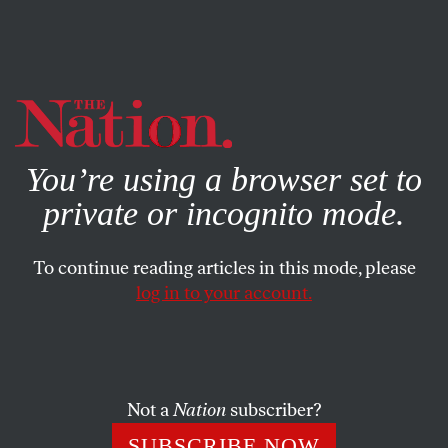
By using this website, you consent to our use of cookies.
X
For more information, visit our
Privacy Policy
You’re using a browser set to
private or incognito mode.
To continue reading articles in this mode, please
log in to your account.
Not a
Nation
subscriber?
SUBSCRIBE NOW