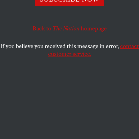
How many assaults, rapes, and shootings will it take for
these performers to be afforded even the basic protections
a union could provide?
Back to
The Nation
homepage
ANTONIA CRANE
SHARE
If you believe you received this message in error,
contact
customer service.