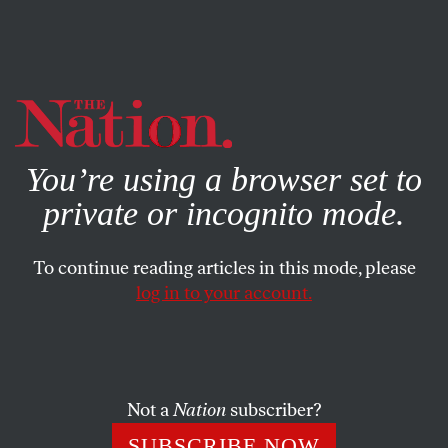
By using this website, you consent to our use of cookies.
X
For more information, visit our
Privacy Policy
You’re using a browser set to
private or incognito mode.
To continue reading articles in this mode, please
log in to your account.
ACTIVISM
MAY 5, 2022
Strippers Seize the Moment,
Turning a Lockout Into a Picket
Line
Not a
Nation
subscriber?
SUBSCRIBE NOW