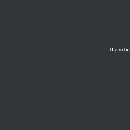
If you be