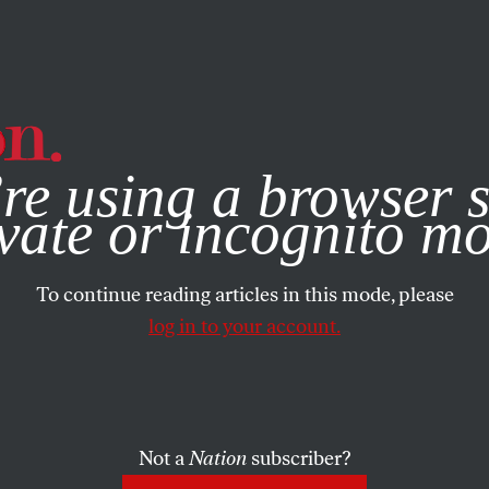
e, you consent to our use of cookies. For more information, vis
re using a browser s
ACTIVISM
/
FEATURE
/
OCTOBER 16, 2025
ght Is Lyin
vate or incognito m
To continue reading articles in this mode, please
t-Wing Viol
log in to your account.
Not a
Nation
subscriber?
sing an imagined enemy—“antifa”—to justify turn