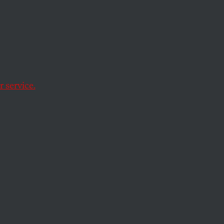
 service.