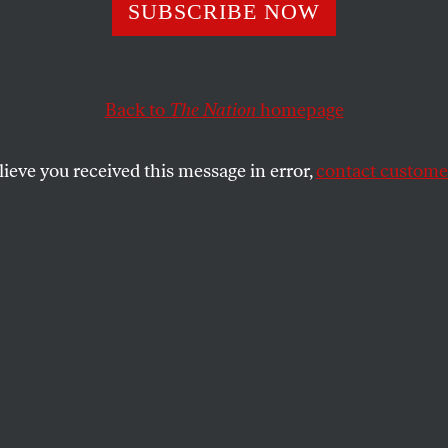
unaccountable army invading US cities.
SUBSCRIBE NOW
REBECCA SOLNIT
SHARE
Back to
The Nation
homepage
lieve you received this message in error,
contact customer