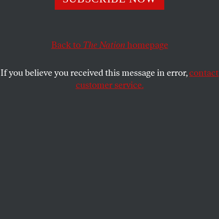
actions.
RAND WILSON
and
PETER OLNEY
SHARE
Back to
The Nation
homepage
If you believe you received this message in error,
contact
customer service.
Extinction Rebellion climate activists block access to the
Amazon distribution center in Rozenburg-Schiphol,
Netherlands as “Black Friday” sales kick off in 2021.