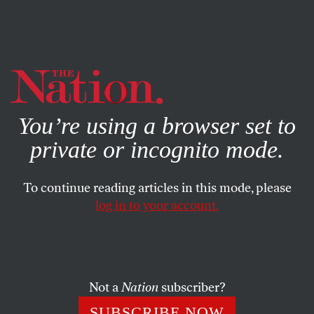
By using this website, you consent to our use of cookies.
X
For more information, visit our
Privacy Policy
You’re using a browser set to
private or incognito mode.
To continue reading articles in this mode, please
log in to your account.
ACTIVISM
NOVEMBER 4, 2022
Black Friday: A Good Day to
“Make Amazon Pay”
Not a
Nation
subscriber?
And “peak season” is the right time for coordinated
SUBSCRIBE NOW