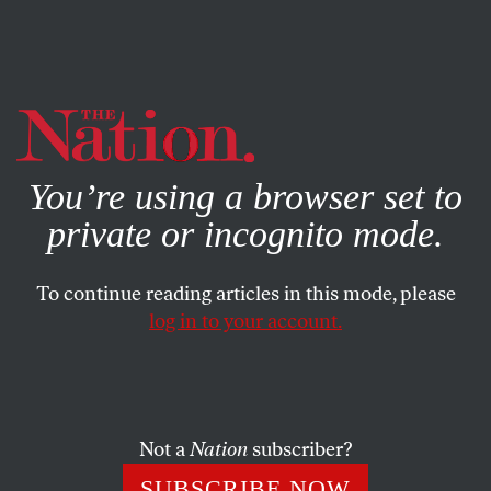
By using this website, you consent to our use of cookies.
X
For more information, visit our
Privacy Policy
You’re using a browser set to
private or incognito mode.
To continue reading articles in this mode, please
log in to your account.
ACTIVISM
SEPTEMBER 23, 2021
Berlin Votes on Whether to
Expropriate Corporate
Landlords
Not a
Nation
subscriber?
SUBSCRIBE NOW