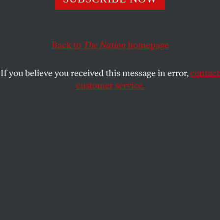
Instead of just complaining about the city’s rampant
gentrification, the Deutsche Wohnen & Co Enteignen
campaign offers Berliners a chance to do something to
increase the supply of affordable housing overnight.
Back to
The Nation
homepage
ANDREW PASQUIER
SHARE
If you believe you received this message in error,
contact
customer service.