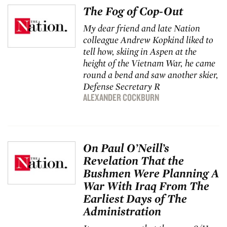
The Fog of Cop-Out
My dear friend and late
Nation
colleague Andrew Kopkind liked to
tell how, skiing in Aspen at the
height of the Vietnam War, he came
round a bend and saw another skier,
Defense Secretary R
ALEXANDER COCKBURN
On Paul O’Neill’s
Revelation That the
Bushmen Were Planning A
War With Iraq From The
Earliest Days of The
Administration