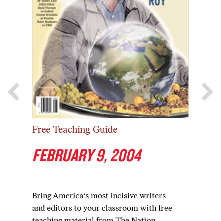
Free Teaching Guide
FEBRUARY 9, 2004
Bring America‘s most incisive writers
and editors to your classroom with free
teaching material from The Nation.