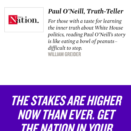
Paul O’Neill, Truth-Teller
For those with a taste for learning
the inner truth about White House
politics, reading Paul O’Neill’s story
is like eating a bowl of peanuts–
difficult to stop.
WILLIAM GREIDER
THE STAKES ARE HIGHER
NOW THAN EVER. GET
THE NATION IN YOUR