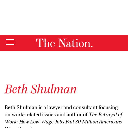
By using this website, you consent to our use of cookies.
X
For more information, visit our
Privacy Policy
Beth Shulman
Beth Shulman is a lawyer and consultant focusing
on work-related issues and author of
The Betrayal of
Work: How Low-Wage Jobs Fail 30 Million Americans