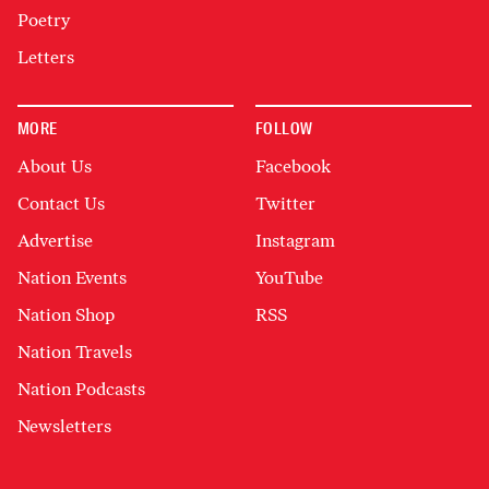
Poetry
Letters
MORE
FOLLOW
About Us
Facebook
Contact Us
Twitter
Advertise
Instagram
Nation Events
YouTube
Nation Shop
RSS
Nation Travels
Nation Podcasts
Newsletters