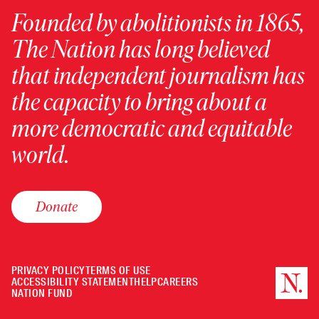
Founded by abolitionists in 1865,
The Nation has long believed
that independent journalism has
the capacity to bring about a
more democratic and equitable
world.
Donate
PRIVACY POLICY
TERMS OF USE
ACCESSIBILITY STATEMENT
HELP
CAREERS
NATION FUND