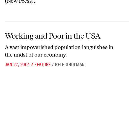
(New Press).
Working and Poor in the USA
Working and Poor in the USA
A vast impoverished population languishes in
the midst of our economy.
JAN 22, 2004
/
FEATURE
/
BETH SHULMAN