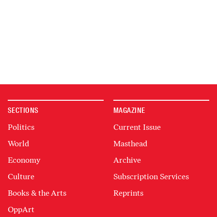
SECTIONS
MAGAZINE
Politics
Current Issue
World
Masthead
Economy
Archive
Culture
Subscription Services
Books & the Arts
Reprints
OppArt