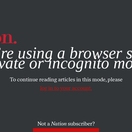
e, you consent to our use of cookies. For more information, vis
re using a browser s
vate or incognito m
To continue reading articles in this mode, please
log in to your account.
Not a
Nation
subscriber?
ARTS
JANUARY 22, 2004