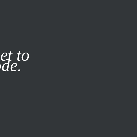
it our
Privacy Policy
X
et to
ode.
SUBSCRIBE
LOG IN