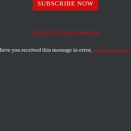
’Neill, Truth-Tell
SUBSCRIBE NOW
Back to
The Nation
homepage
te for learning the inner truth about White House polit
ke eating a bowl of peanuts–difficult to stop.
lieve you received this message in error,
contact customer
SHARE
the
aste for learning the inner truth about
s, reading Paul O’Neill’s story is like
eanuts–difficult to stop. For those who
a fraudulent character in George W. Bush,