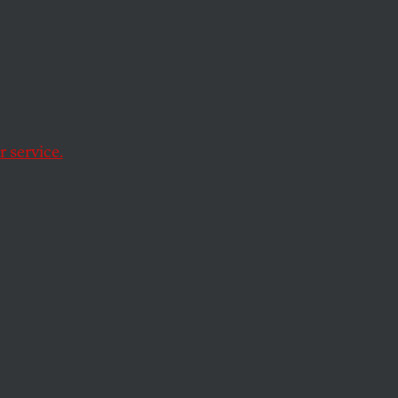
er
ics, reading Paul
 service.