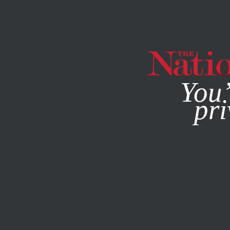
By using this websit
You’
pri
MAGAZINE
NEWSLETTERS
POLITICS
BOOKS & THE 