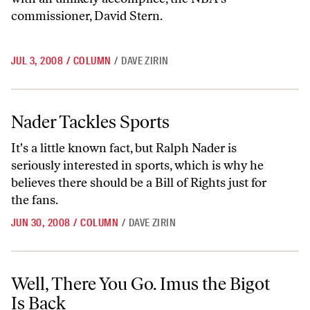
commissioner, David Stern.
JUL 3, 2008
/
COLUMN
/
DAVE ZIRIN
Nader Tackles Sports
Nader Tackles Sports
It's a little known fact, but Ralph Nader is
seriously interested in sports, which is why he
believes there should be a Bill of Rights just for
the fans.
JUN 30, 2008
/
COLUMN
/
DAVE ZIRIN
Well, There You Go. Imus the Bigot Is Back
Well, There You Go. Imus the Bigot
Is Back