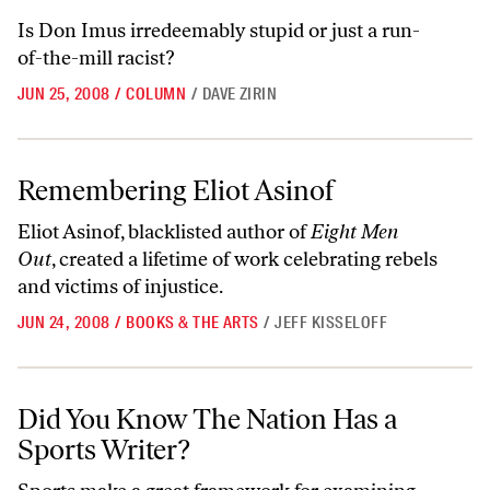
Is Don Imus irredeemably stupid or just a run-
of-the-mill racist?
JUN 25, 2008
/
COLUMN
/
DAVE ZIRIN
Remembering Eliot Asinof
Remembering Eliot Asinof
Eliot Asinof, blacklisted author of
Eight Men
Out
, created a lifetime of work celebrating rebels
and victims of injustice.
JUN 24, 2008
/
BOOKS & THE ARTS
/
JEFF KISSELOFF
Did You Know The Nation Has a Sports Writer?
Did You Know The Nation Has a
Sports Writer?