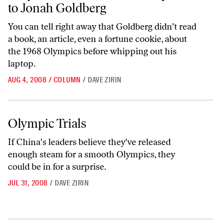
to Jonah Goldberg
You can tell right away that Goldberg didn't read
a book, an article, even a fortune cookie, about
the 1968 Olympics before whipping out his
laptop.
AUG 4, 2008
/
COLUMN
/
DAVE ZIRIN
Olympic Trials
Olympic Trials
If China's leaders believe they've released
enough steam for a smooth Olympics, they
could be in for a surprise.
JUL 31, 2008
/
DAVE ZIRIN