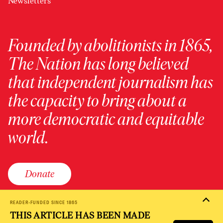
Newsletters
Founded by abolitionists in 1865,
The Nation has long believed
that independent journalism has
the capacity to bring about a
more democratic and equitable
world.
Donate
READER-FUNDED SINCE 1865
THIS ARTICLE HAS BEEN MADE
PRIVACY POLICY
TERMS OF USE