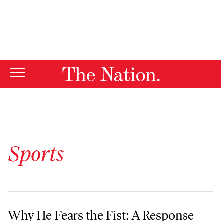
By using this website, you consent to our use of cookies.
X
For more information, visit our
Privacy Policy
Sports
Why He Fears the Fist: A Response to Jonah Goldberg
Why He Fears the Fist: A Response