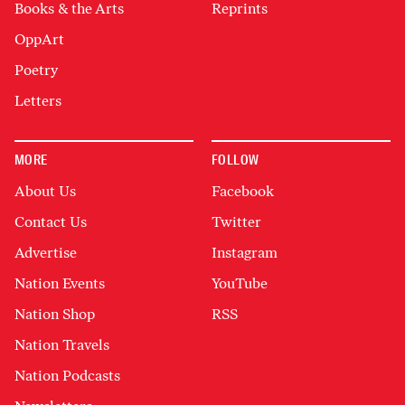
Books & the Arts
Reprints
OppArt
Poetry
Letters
MORE
FOLLOW
About Us
Facebook
Contact Us
Twitter
Advertise
Instagram
Nation Events
YouTube
Nation Shop
RSS
Nation Travels
Nation Podcasts