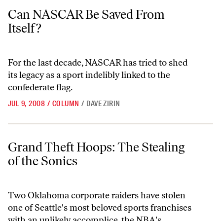
Can NASCAR Be Saved From Itself?
Can NASCAR Be Saved From
Itself?
For the last decade, NASCAR has tried to shed
its legacy as a sport indelibly linked to the
confederate flag.
JUL 9, 2008
/
COLUMN
/
DAVE ZIRIN
Grand Theft Hoops: The Stealing of the Sonics
Grand Theft Hoops: The Stealing
of the Sonics
Two Oklahoma corporate raiders have stolen
one of Seattle's most beloved sports franchises
with an unlikely accomplice, the NBA's