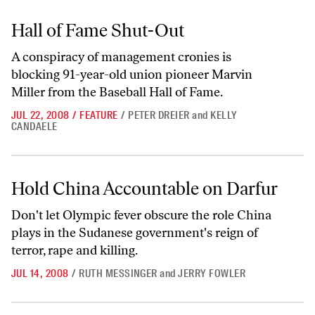
Hall of Fame Shut-Out
Hall of Fame Shut-Out
A conspiracy of management cronies is
blocking 91-year-old union pioneer Marvin
Miller from the Baseball Hall of Fame.
JUL 22, 2008
/
FEATURE
/
PETER DREIER
and
KELLY
CANDAELE
Hold China Accountable on Darfur
Hold China Accountable on Darfur
Don't let Olympic fever obscure the role China
plays in the Sudanese government's reign of
terror, rape and killing.
JUL 14, 2008
/
RUTH MESSINGER
and
JERRY FOWLER