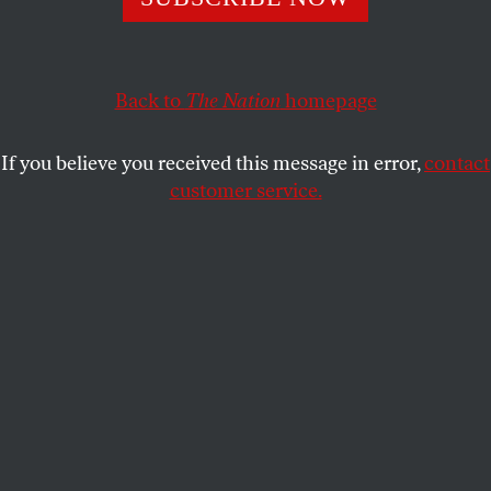
FUNNY OR DIE
SHARE
Back to
The Nation
homepage
If you believe you received this message in error,
contact
customer service.