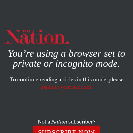
By using this website, you consent to our use of cookies.
X
For more information, visit our
Privacy Policy
You’re using a browser set to
private or incognito mode.
To continue reading articles in this mode, please
log in to your account.
AUGUST 8, 2008
Ali G Takes on the Olympics
Big up yourselves! In this clip, Ali G keeps it real with John
Not a
Nation
subscriber?
Naber, US Olympians President. Respect!
SUBSCRIBE NOW