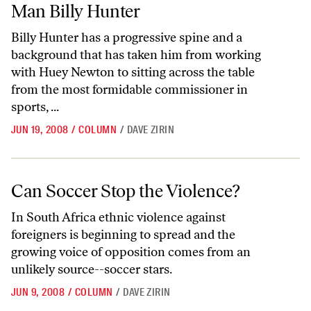
Man Billy Hunter
Billy Hunter has a progressive spine and a
background that has taken him from working
with Huey Newton to sitting across the table
from the most formidable commissioner in
sports, ...
JUN 19, 2008
/
COLUMN
/
DAVE ZIRIN
Can Soccer Stop the Violence?
Can Soccer Stop the Violence?
In South Africa ethnic violence against
foreigners is beginning to spread and the
growing voice of opposition comes from an
unlikely source--soccer stars.
JUN 9, 2008
/
COLUMN
/
DAVE ZIRIN