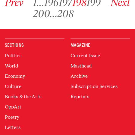
Prev
1
…
196
197
198
199
Next
Go to archive page 200
Go to archive page 208
200
…
208
SECTIONS
MAGAZINE
Politics
Current Issue
World
Masthead
Economy
Archive
Culture
Subscription Services
Books & the Arts
Reprints
OppArt
Poetry
Letters