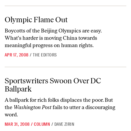
Olympic Flame Out
Olympic Flame Out
Boycotts of the Beijing Olympics are easy.
What's harder is moving China towards
meaningful progress on human rights.
APR 17, 2008
/
THE EDITORS
Sportswriters Swoon Over DC Ballpark
Sportswriters Swoon Over DC
Ballpark
A ballpark for rich folks displaces the poor. But
the
Washington Post
fails to utter a discouraging
word.
MAR 31, 2008
/
COLUMN
/
DAVE ZIRIN