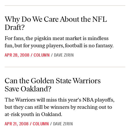
Why Do We Care About the NFL Draft?
Why Do We Care About the NFL
Draft?
For fans, the pigskin meat market is mindless
fun, but for young players, football is no fantasy.
APR 28, 2008
/
COLUMN
/
DAVE ZIRIN
Can the Golden State Warriors Save Oakland?
Can the Golden State Warriors
Save Oakland?
The Warriors will miss this year's NBA playoffs,
but they can still be winners by reaching out to
at-risk youth in Oakland.
APR 21, 2008
/
COLUMN
/
DAVE ZIRIN