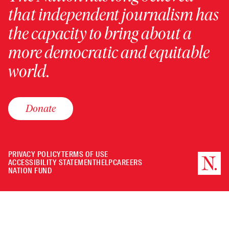
that independent journalism has
the capacity to bring about a
more democratic and equitable
world.
Donate
PRIVACY POLICY
TERMS OF USE
ACCESSIBILITY STATEMENT
HELP
CAREERS
NATION FUND