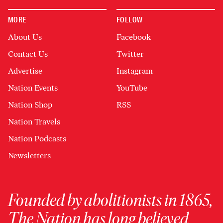
MORE
FOLLOW
About Us
Facebook
Contact Us
Twitter
Advertise
Instagram
Nation Events
YouTube
Nation Shop
RSS
Nation Travels
Nation Podcasts
Newsletters
Founded by abolitionists in 1865,
The Nation has long believed