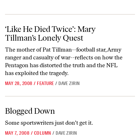
‘Like He Died Twice’: Mary Tillman’s Lonely Quest
‘Like He Died Twice’: Mary
Tillman’s Lonely Quest
The mother of Pat Tillman--football star, Army
ranger and casualty of war--reflects on how the
Pentagon has distorted the truth and the NFL
has exploited the tragedy.
MAY 28, 2008
/
FEATURE
/
DAVE ZIRIN
Blogged Down
Blogged Down
Some sportswriters just don't get it.
MAY 7, 2008
/
COLUMN
/
DAVE ZIRIN