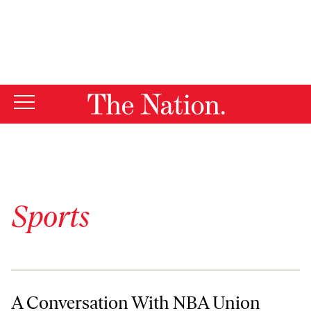
By using this website, you consent to our use of cookies.
X
For more information, visit our
Privacy Policy
Sports
A Conversation With NBA Union Man Billy Hunter
A Conversation With NBA Union