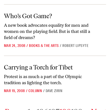
Who’s Got Game?
Who’s Got Game?
A new book advocates equality for men and
women on the playing field. But is that still a
field of dreams?
MAR 24, 2008
/
BOOKS & THE ARTS
/
ROBERT LIPSYTE
Carrying a Torch for Tibet
Carrying a Torch for Tibet
Protest is as much a part of the Olympic
tradition as lighting the torch.
MAR 19, 2008
/
COLUMN
/
DAVE ZIRIN
Go to previous archive page
Go to archive page 1
Go to archive page 196
Go to archive page 197
Go to archive page 198
Go to archive page 199
Go to next ar