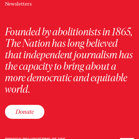
Newsletters
Founded by abolitionists in 1865,
The Nation has long believed
that independent journalism has
the capacity to bring about a
more democratic and equitable
world.
Donate