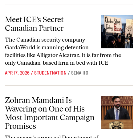
Meet ICE’s Secret Canadian Partner
Meet ICE’s Secret
Canadian Partner
The Canadian security company
GardaWorld is manning detention
facilities like Alligator Alcatraz. It is far from the
only Canadian-based firm in bed with ICE
APR 17, 2026
/
STUDENTNATION
/
SENA HO
Zohran Mamdani Is Wavering on One of His Most Important Campai
Zohran Mamdani Is
Wavering on One of His
Most Important Campaign
Promises
The mayor’s proposed Department of