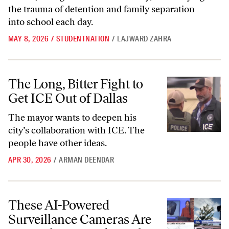
the trauma of detention and family separation
into school each day.
MAY 8, 2026
/
STUDENTNATION
/
LAJWARD ZAHRA
The Long, Bitter Fight to Get ICE Out of Dallas
The Long, Bitter Fight to
Get ICE Out of Dallas
The mayor wants to deepen his
city’s collaboration with ICE. The
people have other ideas.
APR 30, 2026
/
ARMAN DEENDAR
These AI-Powered Surveillance Cameras Are Everywhere—and Peopl
These AI-Powered
Surveillance Cameras Are