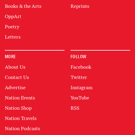
Books & the Arts
Reprints
OppArt
Poetry
Letters
MORE
FOLLOW
About Us
Facebook
Contact Us
Twitter
Advertise
Instagram
Nation Events
YouTube
Nation Shop
RSS
Nation Travels
Nation Podcasts