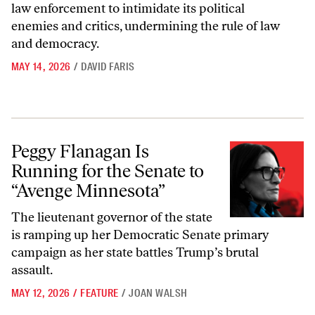
law enforcement to intimidate its political
enemies and critics, undermining the rule of law
and democracy.
MAY 14, 2026
/
DAVID FARIS
Peggy Flanagan Is Running for the Senate to “Avenge Minnesota”
Peggy Flanagan Is
Running for the Senate to
“Avenge Minnesota”
The lieutenant governor of the state
is ramping up her Democratic Senate primary
campaign as her state battles Trump’s brutal
assault.
MAY 12, 2026
/
FEATURE
/
JOAN WALSH