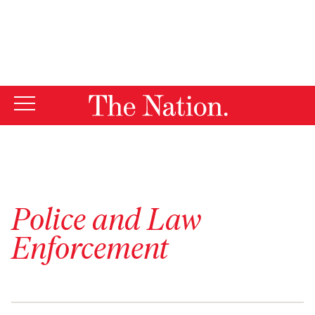
By using this website, you consent to our use of cookies.
X
For more information, visit our
Privacy Policy
Police and Law
Enforcement