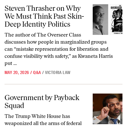
Steven Thrasher on Why We Must Think Past Skin-Deep Identity Poli
Steven Thrasher on Why
We Must Think Past Skin-
Deep Identity Politics
The author of The Overseer Class
discusses how people in marginalized groups
can “mistake representation for liberation and
confuse visibility with safety,” as Kwaneta Harris
put ...
MAY 20, 2026
/
Q&A
/
VICTORIA LAW
Government by Payback Squad
Government by Payback
Squad
The Trump White House has
weaponized all the arms of federal