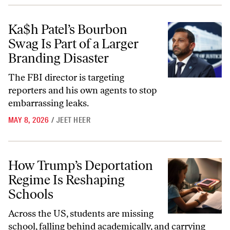
Ka$h Patel’s Bourbon Swag Is Part of a Larger Branding Disaster
Ka$h Patel’s Bourbon
Swag Is Part of a Larger
Branding Disaster
The FBI director is targeting
reporters and his own agents to stop
embarrassing leaks.
MAY 8, 2026
/
JEET HEER
How Trump’s Deportation Regime Is Reshaping Schools
How Trump’s Deportation
Regime Is Reshaping
Schools
Across the US, students are missing
school, falling behind academically, and carrying