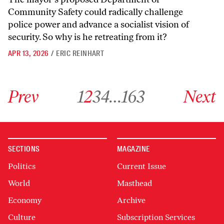
Community Safety could radically challenge
police power and advance a socialist vision of
security. So why is he retreating from it?
APR 13, 2026
/
ERIC REINHART
Go to previous archive page
Go to archive page 1
Go to archive page 2
Go to archive page 3
Go to archive page 4
Go to archive page 163
Go to next ar
Prev
1
2
3
4
…
163
Next
SECTIONS
MAGAZINE
Politics
Current Issue
World
Masthead
Economy
Archive
Culture
Subscription Services