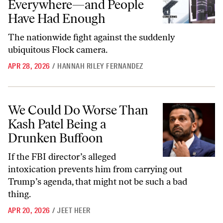
Everywhere—and People
Have Had Enough
The nationwide fight against the suddenly
ubiquitous Flock camera.
APR 28, 2026
/
HANNAH RILEY FERNANDEZ
We Could Do Worse Than Kash Patel Being a Drunken Buffoon
We Could Do Worse Than
Kash Patel Being a
Drunken Buffoon
If the FBI director’s alleged
intoxication prevents him from carrying out
Trump’s agenda, that might not be such a bad
thing.
APR 20, 2026
/
JEET HEER