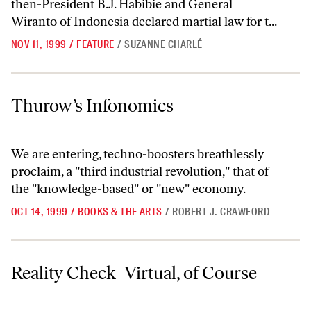
then-President B.J. Habibie and General
Wiranto of Indonesia declared martial law for t...
NOV 11, 1999
/
FEATURE
/
SUZANNE CHARLÉ
Thurow’s Infonomics
Thurow’s Infonomics
We are entering, techno-boosters breathlessly
proclaim, a "third industrial revolution," that of
the "knowledge-based" or "new" economy.
OCT 14, 1999
/
BOOKS & THE ARTS
/
ROBERT J. CRAWFORD
Reality Check–Virtual, of Course
Reality Check–Virtual, of Course