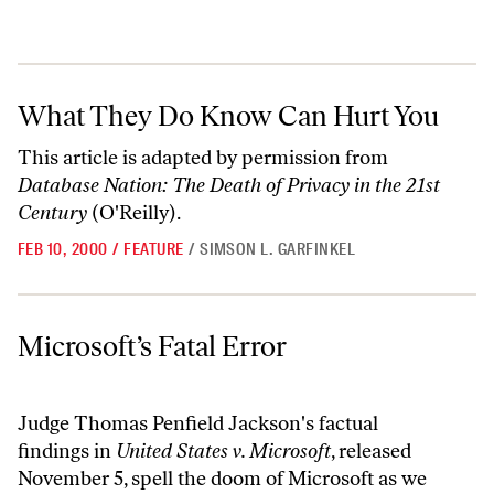
What They Do Know Can Hurt You
What They Do Know Can Hurt You
This article is adapted by permission from
Database Nation: The Death of Privacy in the 21st
Century
(O'Reilly).
FEB 10, 2000
/
FEATURE
/
SIMSON L. GARFINKEL
Microsoft’s Fatal Error
Microsoft’s Fatal Error
Judge Thomas Penfield Jackson's factual
findings in
United States v. Microsoft
, released
November 5, spell the doom of Microsoft as we