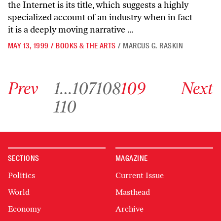
the Internet is its title, which suggests a highly
specialized account of an industry when in fact
it is a deeply moving narrative ...
MAY 13, 1999
/
BOOKS & THE ARTS
/
MARCUS G. RASKIN
Go to previous archive page
Go to archive page 1
Go to archive page 107
Go to archive page 108
Go to archive page 109
Go to next ar
Prev
1
…
107
108
109
Next
Go to archive page 110
110
SECTIONS
MAGAZINE
Politics
Current Issue
World
Masthead
Economy
Archive