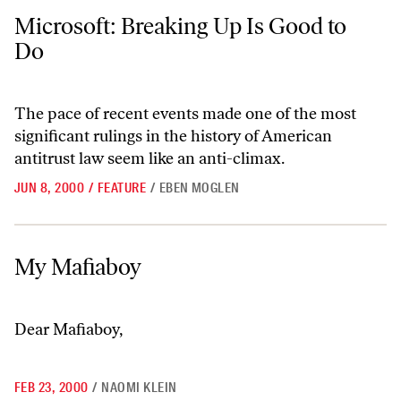
Microsoft: Breaking Up Is Good to Do
Microsoft: Breaking Up Is Good to
Do
The pace of recent events made one of the most
significant rulings in the history of American
antitrust law seem like an anti-climax.
JUN 8, 2000
/
FEATURE
/
EBEN MOGLEN
My Mafiaboy
My Mafiaboy
Dear Mafiaboy,
FEB 23, 2000
/
NAOMI KLEIN