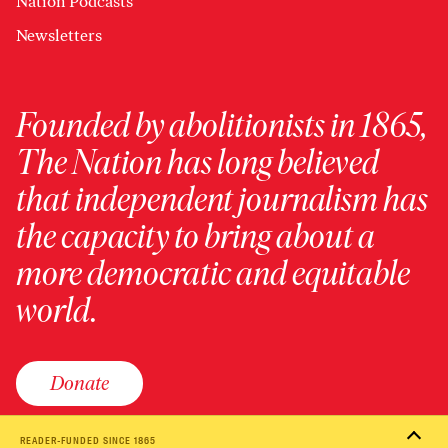
Nation Podcasts
Newsletters
Founded by abolitionists in 1865,
The Nation has long believed
that independent journalism has
the capacity to bring about a
more democratic and equitable
world.
Donate
READER-FUNDED SINCE 1865