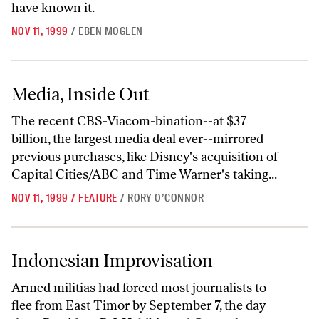
have known it.
NOV 11, 1999
/
EBEN MOGLEN
Media, Inside Out
Media, Inside Out
The recent CBS-Viacom-bination--at $37
billion, the largest media deal ever--mirrored
previous purchases, like Disney's acquisition of
Capital Cities/ABC and Time Warner's taking...
NOV 11, 1999
/
FEATURE
/
RORY O’CONNOR
Indonesian Improvisation
Indonesian Improvisation
Armed militias had forced most journalists to
flee from East Timor by September 7, the day