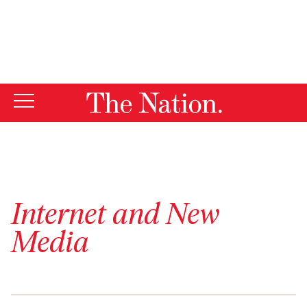
By using this website, you consent to our use of cookies.
X
For more information, visit our
Privacy Policy
Internet and New
Media