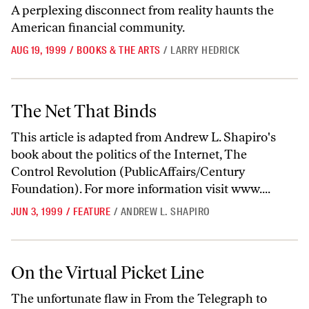
A perplexing disconnect from reality haunts the
American financial community.
AUG 19, 1999
/
BOOKS & THE ARTS
/
LARRY HEDRICK
The Net That Binds
The Net That Binds
This article is adapted from Andrew L. Shapiro's
book about the politics of the Internet, The
Control Revolution (PublicAffairs/Century
Foundation). For more information visit www....
JUN 3, 1999
/
FEATURE
/
ANDREW L. SHAPIRO
On the Virtual Picket Line
On the Virtual Picket Line
The unfortunate flaw in From the Telegraph to