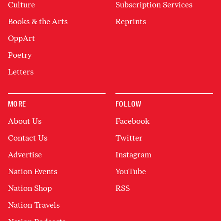
Culture
Subscription Services
Books & the Arts
Reprints
OppArt
Poetry
Letters
MORE
FOLLOW
About Us
Facebook
Contact Us
Twitter
Advertise
Instagram
Nation Events
YouTube
Nation Shop
RSS
Nation Travels