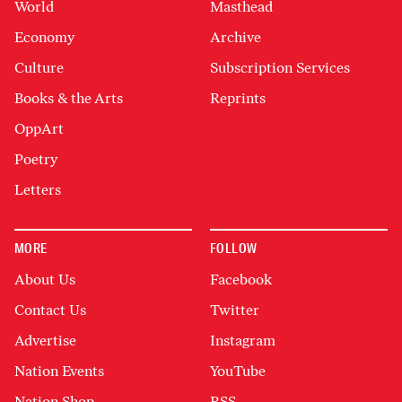
World
Masthead
Economy
Archive
Culture
Subscription Services
Books & the Arts
Reprints
OppArt
Poetry
Letters
MORE
FOLLOW
About Us
Facebook
Contact Us
Twitter
Advertise
Instagram
Nation Events
YouTube
Nation Shop
RSS