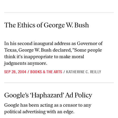
The Ethics of George W. Bush
The Ethics of George W. Bush
In his second inaugural address as Governor of
Texas, George W. Bush declared, "Some people
think it's inappropriate to make moral
judgments anymore.
SEP 28, 2004
/
BOOKS & THE ARTS
/
KATHERINE C. REILLY
Google’s ‘Haphazard’ Ad Policy
Google’s ‘Haphazard’ Ad Policy
Google has been acting as a censor to any
political advertising with an edge.