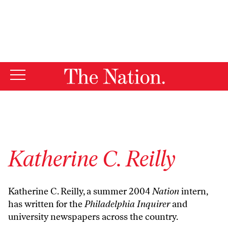
By using this website, you consent to our use of cookies.
X
For more information, visit our
Privacy Policy
Katherine C. Reilly
Katherine C. Reilly, a summer 2004
Nation
intern,
has written for the
Philadelphia Inquirer
and
university newspapers across the country.