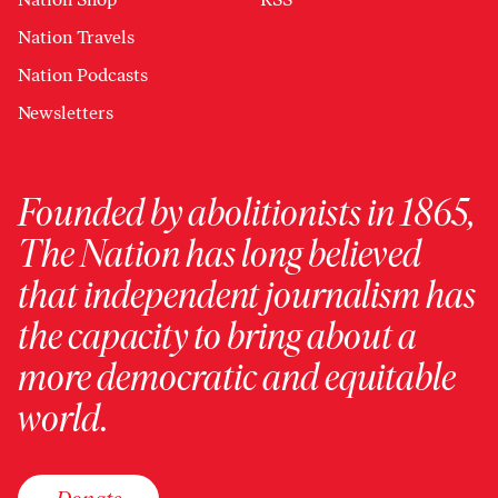
Nation Travels
Nation Podcasts
Newsletters
Founded by abolitionists in 1865,
The Nation has long believed
that independent journalism has
the capacity to bring about a
more democratic and equitable
world.