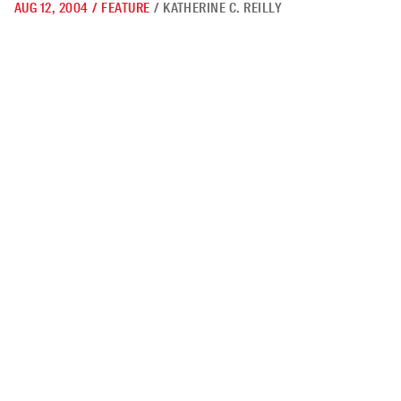
AUG 12, 2004
/
FEATURE
/
KATHERINE C. REILLY