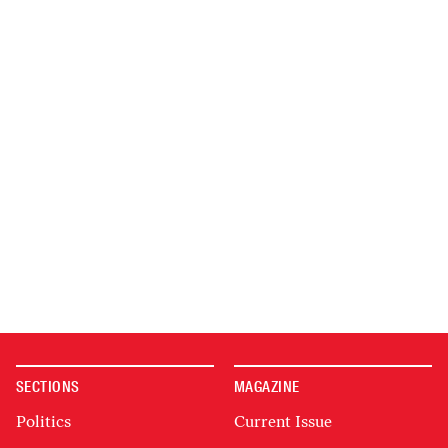
SECTIONS
MAGAZINE
Politics
Current Issue