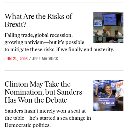
What Are the Risks of Brexit?
What Are the Risks of
Brexit?
Falling trade, global recession,
growing nativism—but it’s possible
to mitigate these risks, if we finally end austerity.
JUN 24, 2016
/
JEFF MADRICK
Clinton May Take the Nomination, but Sanders Has Won the Debate
Clinton May Take the
Nomination, but Sanders
Has Won the Debate
Sanders hasn’t merely won a seat at
the table—he’s started a sea change in
Democratic politics.