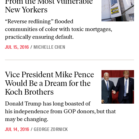
From the Most Vulnerable
New Yorkers
“Reverse redlining” flooded
communities of color with toxic mortgages,
practically ensuring default.
JUL 15, 2016
/
MICHELLE CHEN
Vice President Mike Pence Would Be a Dream for the Koch Brothers
Vice President Mike Pence
Would Be a Dream for the
Koch Brothers
Donald Trump has long boasted of
his independence from GOP donors, but that
may be changing.
JUL 14, 2016
/
GEORGE ZORNICK