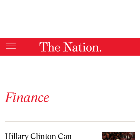
By using this website, you consent to our use of cookies.
X
For more information, visit our
Privacy Policy
Finance
Hillary Clinton Can Become the Real Candidate of Change
Hillary Clinton Can