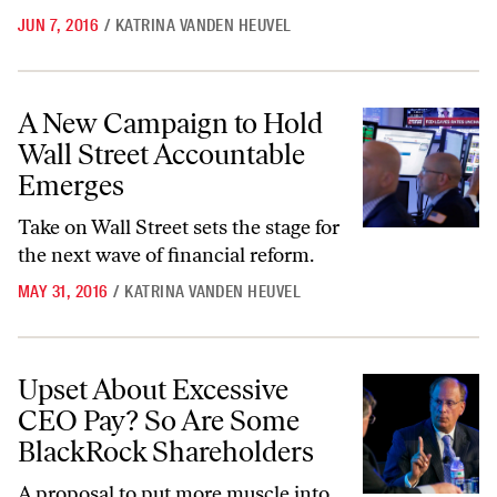
JUN 7, 2016
/
KATRINA VANDEN HEUVEL
A New Campaign to Hold Wall Street Accountable Emerges
A New Campaign to Hold
Wall Street Accountable
Emerges
Take on Wall Street sets the
stage for
the next wave of financial reform.
MAY 31, 2016
/
KATRINA VANDEN HEUVEL
Upset About Excessive CEO Pay? So Are Some BlackRock Shareholde
Upset About Excessive
CEO Pay? So Are Some
BlackRock Shareholders
A proposal to put more muscle into