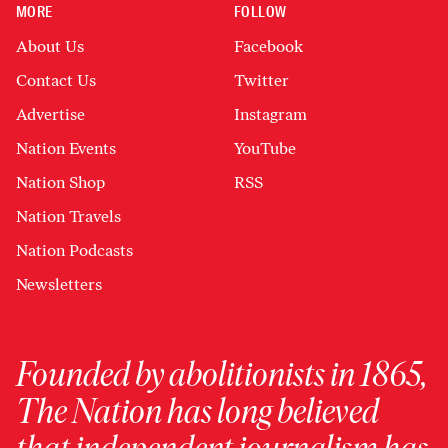
MORE
FOLLOW
About Us
Facebook
Contact Us
Twitter
Advertise
Instagram
Nation Events
YouTube
Nation Shop
RSS
Nation Travels
Nation Podcasts
Newsletters
Founded by abolitionists in 1865,
The Nation has long believed