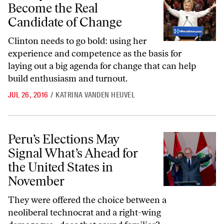
Become the Real
Candidate of Change
Clinton needs to go bold:
using her
experience and competence as the basis for
laying out a big agenda for change that can help
build enthusiasm and turnout.
JUL 26, 2016
/
KATRINA VANDEN HEUVEL
Peru’s Elections May Signal What’s Ahead for the United States in N
Peru’s Elections May
Signal What’s Ahead for
the United States in
November
They were offered the choice between a
neoliberal technocrat and a right-wing