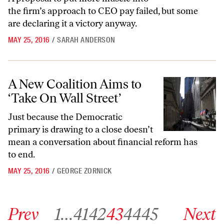
the firm’s approach to CEO pay failed, but some
are declaring it a victory anyway.
MAY 25, 2016
/
SARAH ANDERSON
A New Coalition Aims to ‘Take On Wall Street’
A New Coalition Aims to
‘Take On Wall Street’
Just because the Democratic
primary is drawing to a close doesn’t
mean a conversation about financial reform has
to end.
MAY 25, 2016
/
GEORGE ZORNICK
Go to previous archive page
Go to archive page 1
Go to archive page 41
Go to archive page 42
Go to archive page 43
Go to archive page 44
Go to archive page 45
Go to next ar
Prev
1
…
41
42
43
44
45
Next
Go to archive page 49