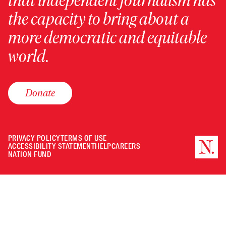
that independent journalism has
the capacity to bring about a
more democratic and equitable
world.
Donate
PRIVACY POLICY
TERMS OF USE
ACCESSIBILITY STATEMENT
HELP
CAREERS
NATION FUND