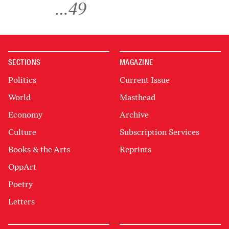
…
49
SECTIONS
MAGAZINE
Politics
Current Issue
World
Masthead
Economy
Archive
Culture
Subscription Services
Books & the Arts
Reprints
OppArt
Poetry
Letters