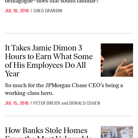
demagogue–does that sound familiar?
JUL 18, 2016
/
GREG GRANDIN
It Takes Jamie Dimon 3 Hours to Earn What Some of His Employees D
It Takes Jamie Dimon 3
Hours to Earn What Some
of His Employees Do All
Year
So much for the JPMorgan Chase CEO’s being a
working-class hero.
JUL 15, 2016
/
PETER DREIER
and
DONALD COHEN
How Banks Stole Homes From the Most Vulnerable New Yorkers
How Banks Stole Homes